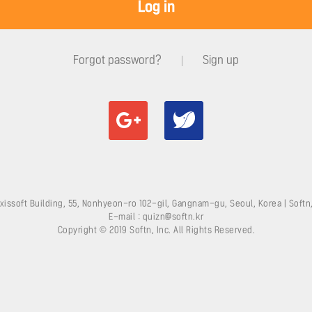
Log in
Forgot password?
Sign up
xissoft Building, 55, Nonhyeon-ro 102-gil, Gangnam-gu, Seoul, Korea | Softn,
E-mail : quizn@softn.kr
Copyright © 2019 Softn, Inc. All Rights Reserved.