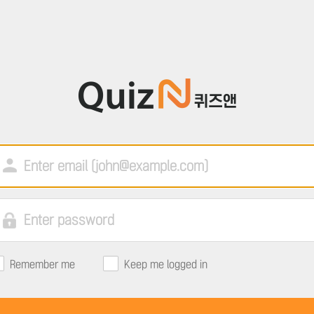
Remember me
Keep me logged in